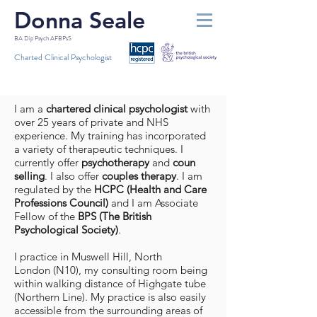
Donna Seale
BA Dip Psych AFBPsS
Charted Clinical Psychologist
I am a
chartered clinical psychologist
with
over 25 years of private and NHS
experience. My training has incorporated
a variety of therapeutic techniques. I
currently offer
psychotherapy
and
coun​
selling
. I also offer
couples therapy
. I am
regulated by the
HCPC (Health and Care
Professions Council)
and I am Associate
Fellow of the
BPS (The British
Psychological Society)
.
I practice in Muswell Hill,
North
London
(N10), my consulting room being
within walking distance of Highgate tube
(Northern Line). My practice is also easily
accessible from the surrounding areas of