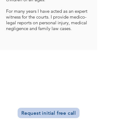
For many years I have acted as an expert
witness for the courts. I provide medico-
legal reports on personal injury, medical
negligence and family law cases.
Donna Seale
BA Dip Psych AFBPsS
Chartered Clinical Psychologist, offering
psychotherapy,
counselling, couples
therapy
.
Request initial free call
Clinic Hours