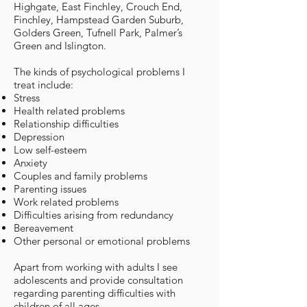
Highgate, East Finchley, Crouch End,
Finchley, Hampstead Garden Suburb,
Golders Green, Tufnell Park, Palmer’s
Green and Islington.
The kinds of psychological problems I
treat include:
Stress
Health related problems
Relationship difficulties
Depression
Low self-esteem
Anxiety
Couples and family problems
Parenting issues
Work related problems
Difficulties arising from redundancy
Bereavement
Other personal or emotional problems
Apart from working with adults I see
adolescents and provide consultation
regarding parenting difficulties with
children of all ages.